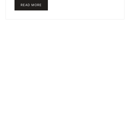
READ MORE