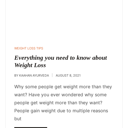
POSTED
WEIGHT LOSS TIPS
IN
Everything you need to know about
Weight Loss
BY
KAAHAN AYURVEDA
AUGUST 8, 2021
Why some people get weight more than they
want? Have you ever wondered why some
people get weight more than they want?
People gain weight due to multiple reasons
but