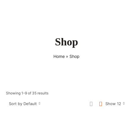
Shop
Home
»
Shop
Showing 1–9 of 35 results
Sort by Default
Show 12
Sale!