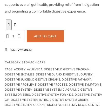
supports overall gut health, providing relief from indigestion
and promoting a comfortable digestive experience.
EnzymeLar
ADD TO CART
Stomach
Cleanser
ADD TO WISHLIST
|
digestive
CATEGORY:
STOMACH CARE
enzyme
syrup
TAGS:
ACIDITY
,
AYURVEDA
,
DIGESTIVE
,
DIGESTIVE DIAGRAM
,
DIGESTIVE ENZYMES
,
DIGESTIVE GLAND
,
DIGESTIVE JOURNEY
,
quantity
DIGESTIVE JUICES
,
DIGESTIVE ORGANS
,
DIGESTIVE PATHWAY
,
DIGESTIVE PROBLEMS
,
DIGESTIVE PROCESS
,
DIGESTIVE SYMPTOMS
,
DIGESTIVE SYSTEM
,
DIGESTIVE SYSTEM DIAGRAM
,
DIGESTIVE
SYSTEM DR BERG
,
DIGESTIVE SYSTEM FOR KIDS
,
DIGESTIVE SYSTEM
GIF
,
DIGESTIVE SYSTEM INTRO
,
DIGESTIVE SYSTEM ORDER
,
DIGESTIVE SYSTEM ORGANS
,
DIGESTIVE SYSTEM VIDEO
,
DIGESTIVE