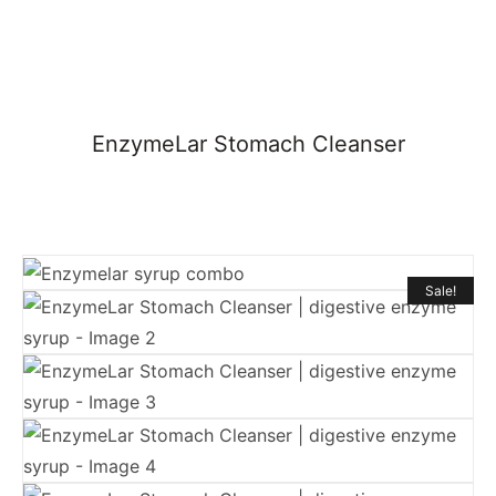
EnzymeLar Stomach Cleanser
Sale!