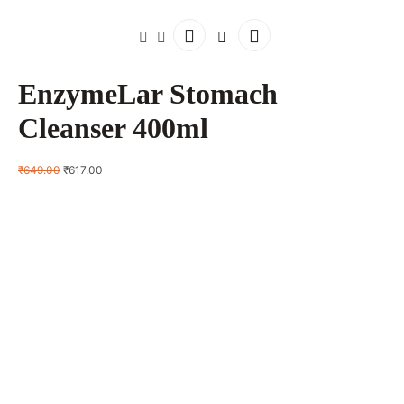
EnzymeLar Stomach
Cleanser 400ml
Original
Current
₹
649.00
₹
617.00
price
price
was:
is:
₹649.00.
₹617.00.