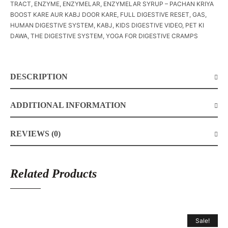
TRACT
,
ENZYME
,
ENZYMELAR
,
ENZYMELAR SYRUP – PACHAN KRIYA
BOOST KARE AUR KABJ DOOR KARE
,
FULL DIGESTIVE RESET
,
GAS
,
HUMAN DIGESTIVE SYSTEM
,
KABJ
,
KIDS DIGESTIVE VIDEO
,
PET KI
DAWA
,
THE DIGESTIVE SYSTEM
,
YOGA FOR DIGESTIVE CRAMPS
DESCRIPTION
ADDITIONAL INFORMATION
REVIEWS (0)
Related Products
Sale!