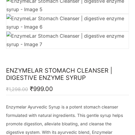
ENZYMELAR STOMACH CLEANSER |
DIGESTIVE ENZYME SYRUP
Original
Current
₹
999.00
₹
1,298.00
price
price
was:
is:
₹1,298.00.
₹999.00.
Enzymelar Ayurvedic Syrup is a potent stomach cleanser
formulated with natural ingredients. This gentle syrup helps
promote digestion, alleviate bloating, and cleanse the
digestive system. With its ayurvedic blend, Enzymelar