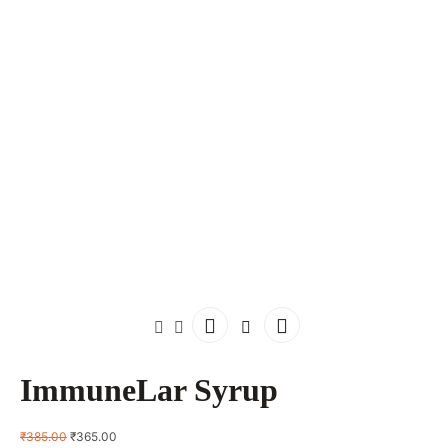
ImmuneLar Syrup
Original
Current
₹
385.00
₹
365.00