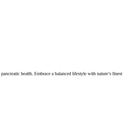
ancreatic health. Embrace a balanced lifestyle with nature’s finest