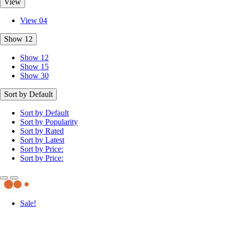
View
View 04
Show 12
Show 12
Show 15
Show 30
Sort by Default
Sort by Default
Sort by Popularity
Sort by Rated
Sort by Latest
Sort by Price:
Sort by Price:
Sale!