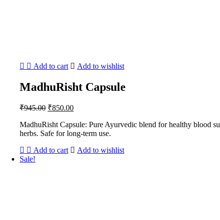
Add to cart
Add to wishlist
MadhuRisht Capsule
Original
Current
₹
945.00
₹
850.00
price
price
MadhuRisht Capsule: Pure Ayurvedic blend for healthy blood sugar
was:
is:
herbs. Safe for long-term use.
₹945.00.
₹850.00.
Add to cart
Add to wishlist
Sale!