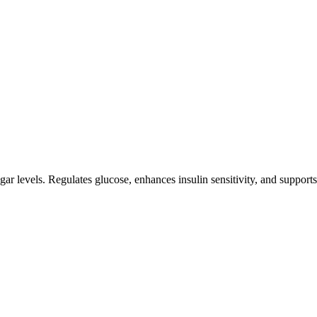
 levels. Regulates glucose, enhances insulin sensitivity, and supports p