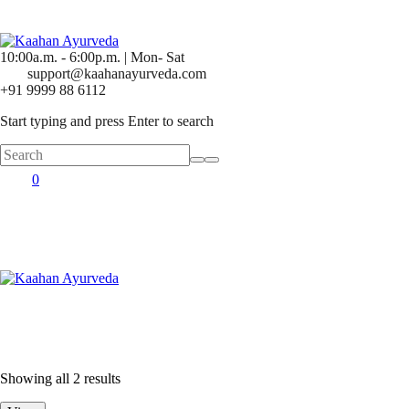
10:00a.m. - 6:00p.m. | Mon- Sat
support@kaahanayurveda.com
+91 9999 88 6112
Start typing and press Enter to search
0
Showing all 2 results