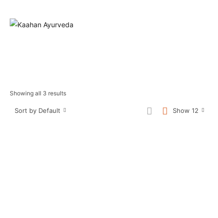
Showing all 3 results
Sort by Default
Show 12
Sale!