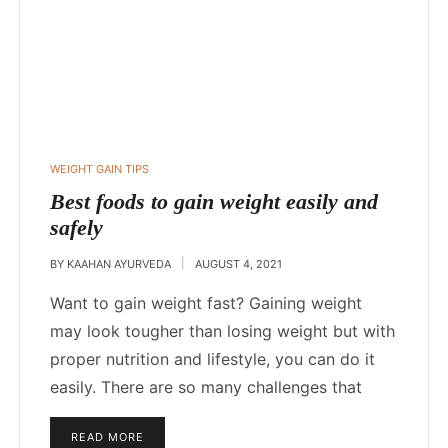
WEIGHT GAIN TIPS
Best foods to gain weight easily and
safely
BY
KAAHAN AYURVEDA
AUGUST 4, 2021
Want to gain weight fast? Gaining weight
may look tougher than losing weight but with
proper nutrition and lifestyle, you can do it
easily. There are so many challenges that
READ MORE