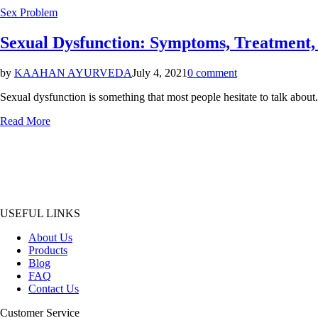
Posted
Sex Problem
in
Sexual Dysfunction: Symptoms, Treatment,
by
KAAHAN AYURVEDA
July 4, 2021
0 comment
Sexual dysfunction is something that most people hesitate to talk about. 
Read More
USEFUL LINKS
About Us
Products
Blog
FAQ
Contact Us
Customer Service