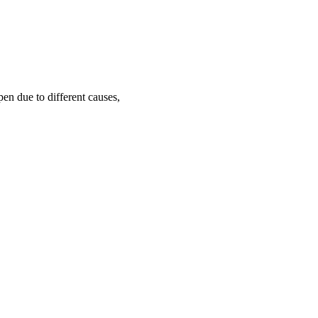
pen due to different causes,