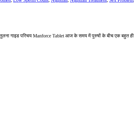
Women
,
Low Sperm Count
,
Nightfall
,
Nightfall Treatment
,
Sex Problem
ना गाइड परिचय Manforce Tablet आज के समय में पुरुषों के बीच एक बहुत ही च