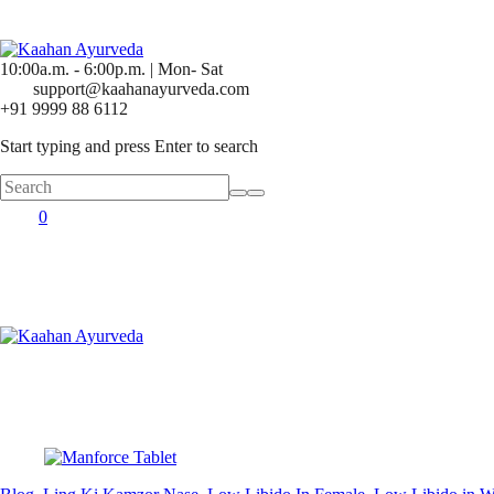
10:00a.m. - 6:00p.m. | Mon- Sat
support@kaahanayurveda.com
+91 9999 88 6112
Start typing and press Enter to search
0
Posted