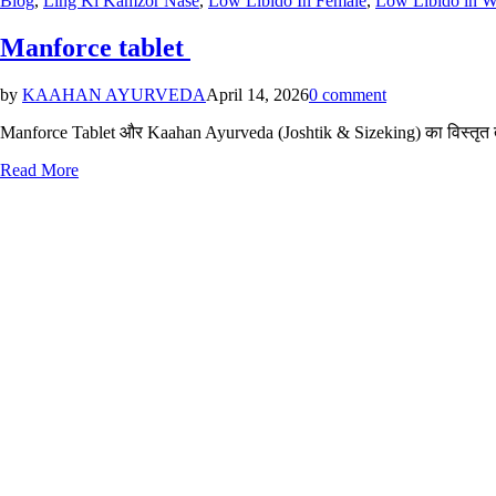
Blog
,
Ling Ki Kamzor Nase
,
Low Libido In Female
,
Low Libido in 
in
Manforce tablet
by
KAAHAN AYURVEDA
April 14, 2026
0 comment
Manforce Tablet और Kaahan Ayurveda (Joshtik & Sizeking) का विस्तृत तुल
Read More