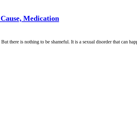
 Cause, Medication
But there is nothing to be shameful. It is a sexual disorder that can hap