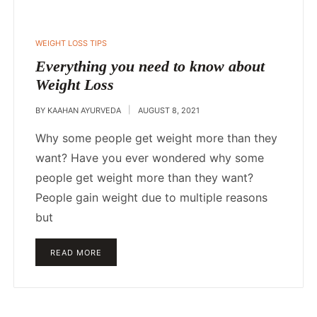
POSTED
WEIGHT LOSS TIPS
IN
Everything you need to know about
Weight Loss
BY
KAAHAN AYURVEDA
AUGUST 8, 2021
Why some people get weight more than they
want? Have you ever wondered why some
people get weight more than they want?
People gain weight due to multiple reasons
but
READ MORE