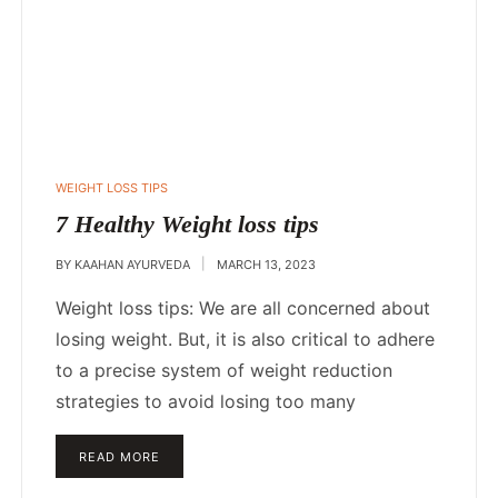
POSTED
WEIGHT LOSS TIPS
IN
7 Healthy Weight loss tips
BY
KAAHAN AYURVEDA
MARCH 13, 2023
Weight loss tips: We are all concerned about
losing weight. But, it is also critical to adhere
to a precise system of weight reduction
strategies to avoid losing too many
READ MORE