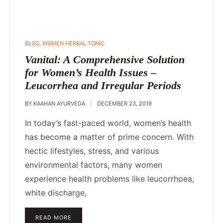
POSTED
BLOG
,
WOMEN HERBAL TONIC
IN
Vanital: A Comprehensive Solution
for Women’s Health Issues –
Leucorrhea and Irregular Periods
BY
KAAHAN AYURVEDA
DECEMBER 23, 2019
In today’s fast-paced world, women’s health
has become a matter of prime concern. With
hectic lifestyles, stress, and various
environmental factors, many women
experience health problems like leucorrhoea,
white discharge,
READ MORE