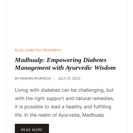
POSTED
BLOG
,
DIABETES TREATMENT
IN
Madhualp: Empowering Diabetes
Management with Ayurvedic Wisdom
BY
KAAHAN AYURVEDA
JULY 27, 2023
Living with diabetes can be challenging, but
with the right support and natural remedies,
it is possible to lead a healthy and fulfilling
life. In the realm of Ayurveda, Madhualp
READ MORE