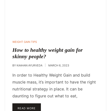
POSTED
WEIGHT GAIN TIPS
IN
How to healthy weight gain for
skinny people?
BY
KAAHAN AYURVEDA
MARCH 6, 2023
In order to Healthy Weight Gain and build
muscle mass, it’s important to have the right
nutritional strategy in place. It can be
daunting to figure out what to eat,
READ MORE